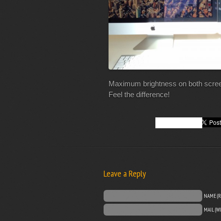
Maximum brightness on both screen
Feel the difference!
Leave a Reply
NAME (R
MAIL (W