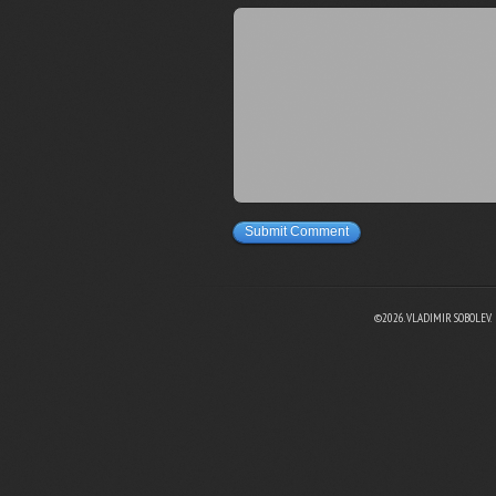
Submit Comment
©2026. VLADIMIR SOBOLEV.
EBOOK
N TWITTER