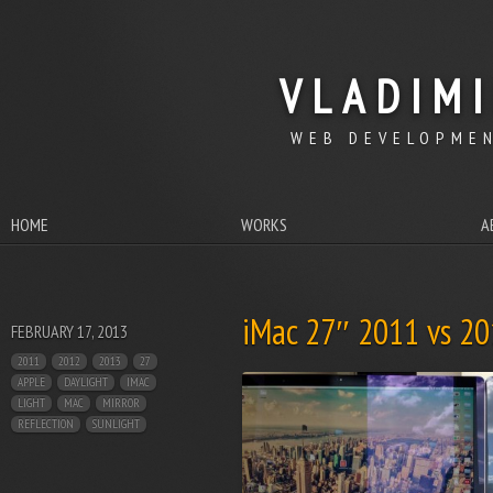
VLADIM
WEB DEVELOPMEN
HOME
WORKS
A
iMac 27″ 2011 vs 201
FEBRUARY 17, 2013
2011
2012
2013
27
APPLE
DAYLIGHT
IMAC
LIGHT
MAC
MIRROR
REFLECTION
SUNLIGHT