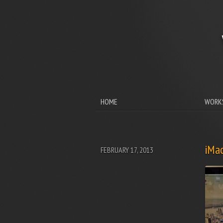
HOME
WORK
iMac
FEBRUARY 17, 2013