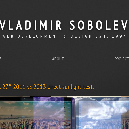
VLADIMIR SOBOLE
WEB DEVELOPMENT & DESIGN EST. 1997
S
ABOUT
PROJEC
 27″ 2011 vs 2013 direct sunlight test.