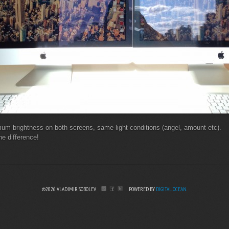
um brightness on both screens, same light conditions (angel, amount etc).
he difference!
©2026. VLADIMIR SOBOLEV.
POWERED BY
DIGITAL OCEAN
.