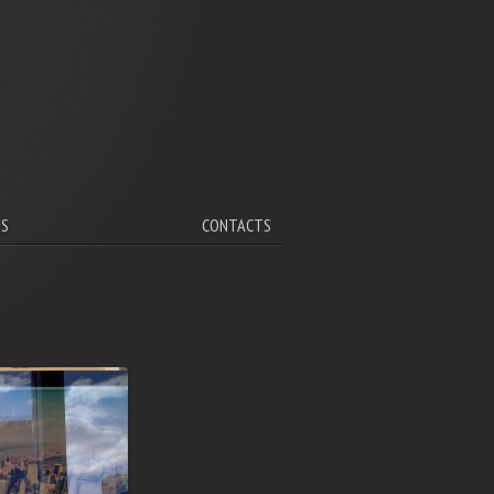
V
TS
CONTACTS