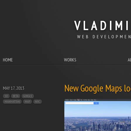
VLADIM
WEB DEVELOPMEN
HOME
WORKS
A
New Google Maps loo
MAY 17, 2013
3D
BETA
GOOGLE
MANHATTAN
MAP
NYC