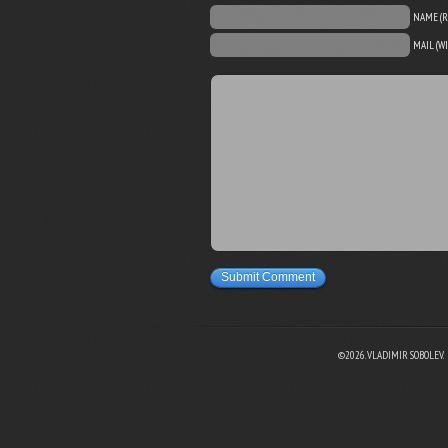
NAME (R
MAIL (W
Submit Comment
©2026. VLADIMIR SOBOLEV.
EBOOK
N TWITTER