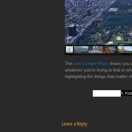
The
new Google Maps
draws you a
whatever you’re trying to find or w
highlighting the things that matter 
Leave a Reply