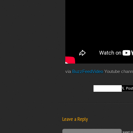
via
BuzzFeedVideo
Youtube chann
Leave a Reply
NAME (R