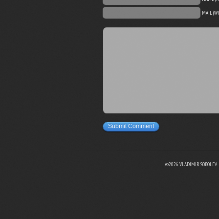
MAIL (W
Submit Comment
©2026. VLADIMIR SOBOLEV.
EBOOK
N TWITTER