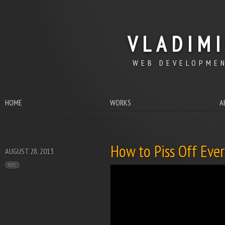
VLADIM
WEB DEVELOPMEN
HOME
WORKS
A
How to Piss Off Eve
AUGUST 28, 2013
NYC