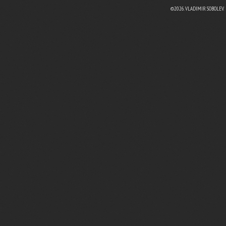
©2026. VLADIMIR SOBOLEV.
EBOOK
N TWITTER