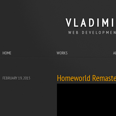
VLADIM
WEB DEVELOPMEN
HOME
WORKS
A
Homeworld Remaste
FEBRUARY 19, 2015