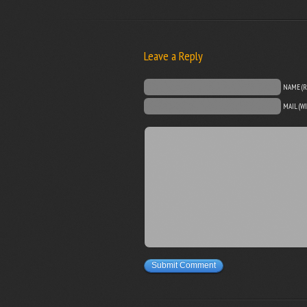
Leave a Reply
NAME (R
MAIL (W
Submit Comment