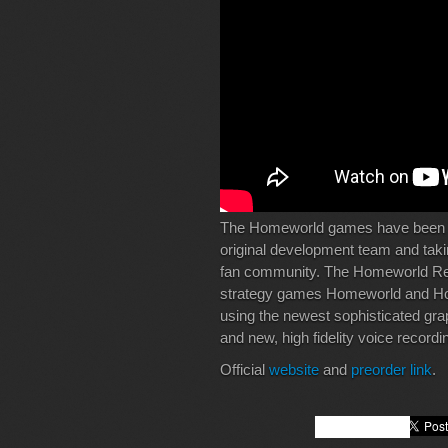
The Homeworld games have been p
original development team and takin
fan community. The Homeworld Rem
strategy games Homeworld and Ho
using the newest sophisticated gra
and new, high fidelity voice recordi
Official
website
and
preorder link
.