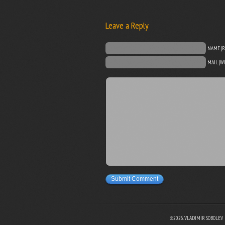
Leave a Reply
NAME (R
MAIL (W
Submit Comment
©2026. VLADIMIR SOBOLEV.
EBOOK
N TWITTER