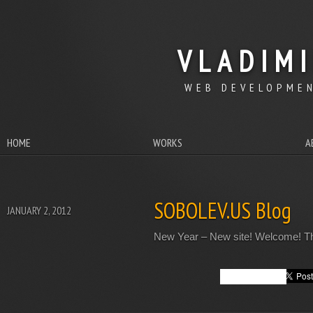
VLADIM
WEB DEVELOPMEN
HOME
WORKS
A
SOBOLEV.US Blog
JANUARY 2, 2012
New Year – New site! Welcome! This