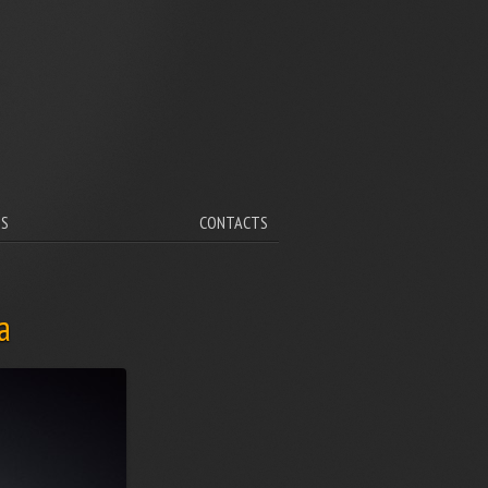
V
TS
CONTACTS
a