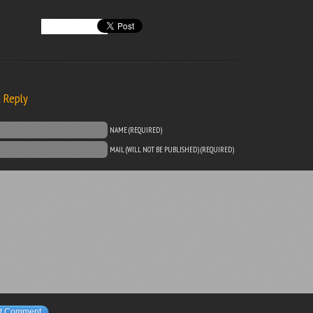
a Reply
NAME (REQUIRED)
MAIL (WILL NOT BE PUBLISHED) (REQUIRED)
t Comment