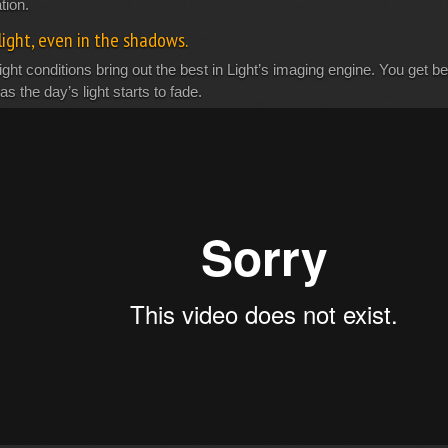
tion.
light, even in the shadows.
ight conditions bring out the best in Light’s imaging engine. You get beau
as the day’s light starts to fade.