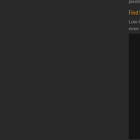
pixela
Find 
Low-l
even 