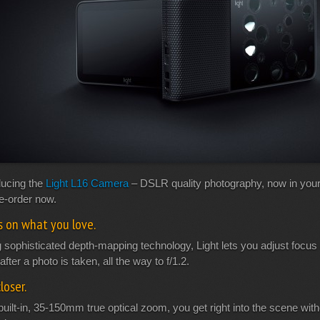
ducing the
Light L16 Camera
– DSLR quality photography, now in your
re-order now.
s on what you love.
 sophisticated depth-mapping technology, Light lets you adjust focus 
after a photo is taken, all the way to f/1.2.
loser.
built-in, 35-150mm true optical zoom, you get right into the scene wit