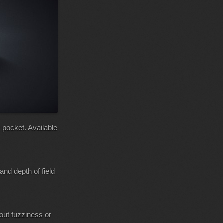
 pocket. Available
and depth of field
hout fuzziness or