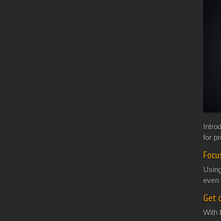
Intro
for p
Focu
Using
even 
Get c
With 