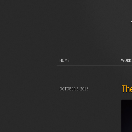
HOME
WORK
Th
OCTOBER 8, 2015