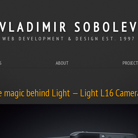
VLADIMIR SOBOLE
WEB DEVELOPMENT & DESIGN EST. 1997
S
ABOUT
PROJEC
e magic behind Light — Light L16 Camer