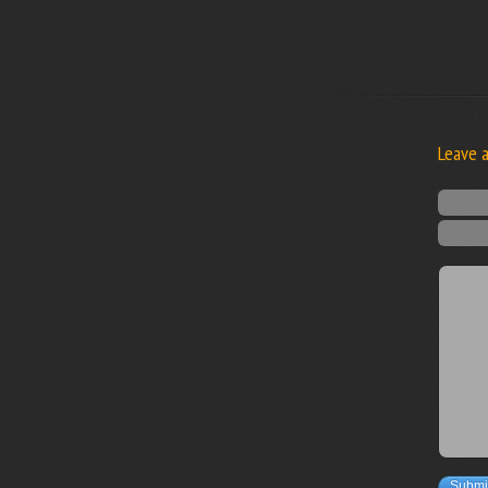
Leave 
Submi