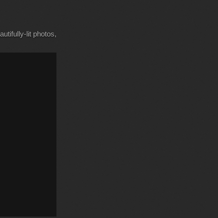
tifully-lit photos,