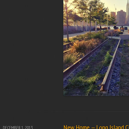
New Home — Long Island Ci
DECEMBER 1, 2013