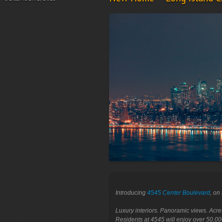
Introducing 
4545 Center Boulevard
, on
Luxury interiors. Panoramic views. Acre
Residents at 4545 will enjoy over 50,00