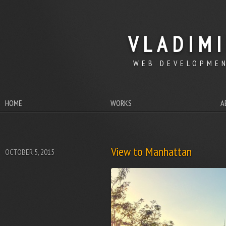
VLADIM
WEB DEVELOPMEN
HOME
WORKS
A
View to Manhattan
OCTOBER 5, 2015