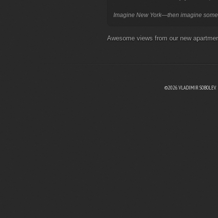
Awesome views from our new apartm
©2026. VLADIMIR SOBOLEV.
EBOOK
N TWITTER