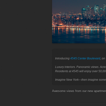
Introducing 
4545 Center Boulevard
, on
Luxury interiors. Panoramic views. Acre
Residents at 4545 will enjoy over 50,00
Awesome views from our new apartm