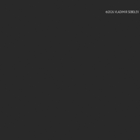
©2026. VLADIMIR SOBOLEV.
EBOOK
N TWITTER