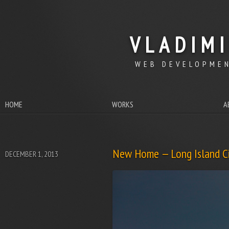
VLADIM
WEB DEVELOPMEN
HOME
WORKS
A
New Home — Long Island Ci
DECEMBER 1, 2013