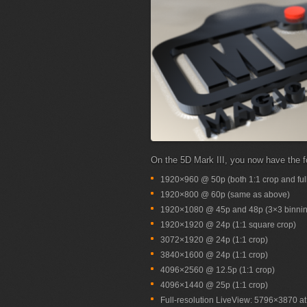
On the 5D Mark III, you now have the f
1920×960 @ 50p (both 1:1 crop and full
1920×800 @ 60p (same as above)
1920×1080 @ 45p and 48p (3×3 binnin
1920×1920 @ 24p (1:1 square crop)
3072×1920 @ 24p (1:1 crop)
3840×1600 @ 24p (1:1 crop)
4096×2560 @ 12.5p (1:1 crop)
4096×1440 @ 25p (1:1 crop)
Full-resolution LiveView: 5796×3870 at 