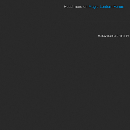
Read more on
Magic Lantern Forum
©2026. VLADIMIR SOBOLEV.
EBOOK
N TWITTER