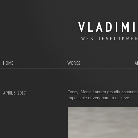
VLADIM
WEB DEVELOPMEN
HOME
WORKS
A
APRIL 3, 2017
Today, Magic Lantern proudly announce
impossible or very hard to achieve.