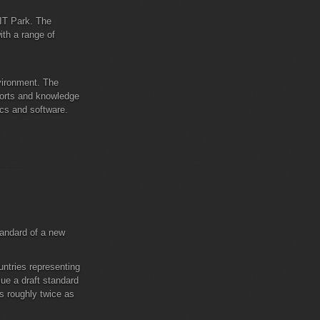
 IT Park. The
ith a range of
nvironment. The
sports and knowledge
ics and software.
tandard of a new
ntries representing
ue a draft standard
s roughly twice as