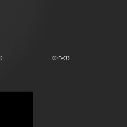
V
TS
CONTACTS