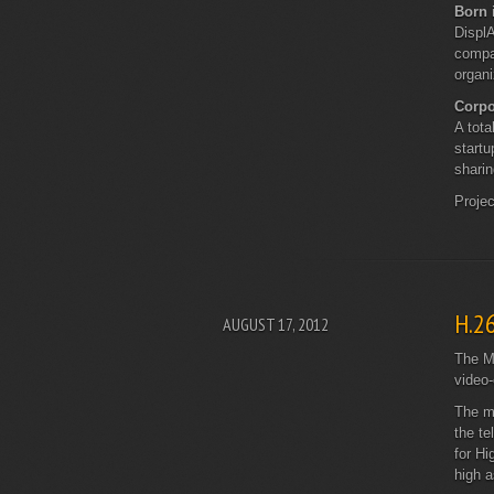
Born 
DisplA
compan
organi
Corpo
A tota
startu
sharin
Proje
H.2
AUGUST 17, 2012
The Mo
video-
The me
the te
for Hi
high a