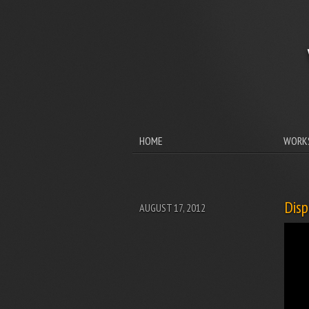
HOME
WORK
Disp
AUGUST 17, 2012