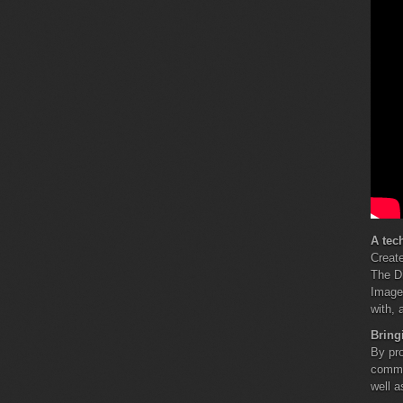
A tec
Create
The Di
Images
with, 
Bring
By pro
commun
well a