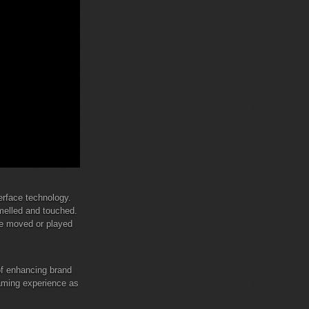
terface technology.
smelled and touched.
be moved or played
 of enhancing brand
gaming experience as