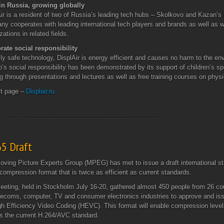
in Russia, growing globally
ir is a resident of two of Russia’s leading tech hubs – Skolkovo and Kazan’s
y cooperates with leading international tech players and brands as well as w
zations in related fields.
rate social responsibility
lly safe technology, DisplAir is energy efficient and causes no harm to the e
p’s social responsibility has been demonstrated by its support of children’s 
g through presentations and lectures as well as free training courses on phys
ct page –
Displair.ru
65 Draft
ving Picture Experts Group (MPEG) has met to issue a draft international s
compression format that is twice as efficient as current standards.
eting, held in Stockholm July 16-20, gathered almost 450 people from 26 cou
lecoms, computer, TV and consumer electronics industries to approve and iss
gh Efficiency Video Coding (HEVC). This format will enable compression level
s the current H.264/AVC standard.