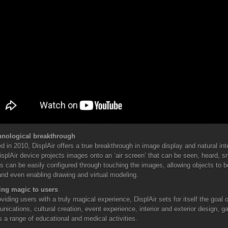
hnological breakthrough
d in 2010, DisplAir offers a true breakthrough in image display and natural in
splAir device projects images onto an ‘air screen’ that can be seen, heard, 
 can be easily configured through touching the images, allowing objects to 
and even enabling drawing and virtual modeling.
ing magic to users
viding users with a truly magical experience, DisplAir sets for itself the goal
ications, cultural creation, event experience, interior and exterior design, 
s a range of educational and medical activities.