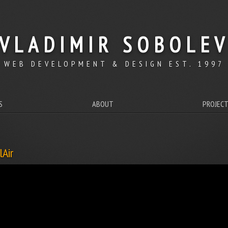
VLADIMIR SOBOLE
WEB DEVELOPMENT & DESIGN EST. 1997
S
ABOUT
PROJEC
lAir