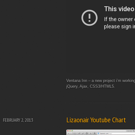
Ventana Inn – a new project i’m workin
jQuery, Ajax, CSS3/HTML5.
Lizaonair Youtube Chart
FEBRUARY 2, 2013