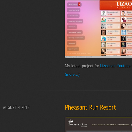
My latest project for
Lizaonair
Youtube
(more…)
Pheasant Run Resort
AUGUST 4, 2012