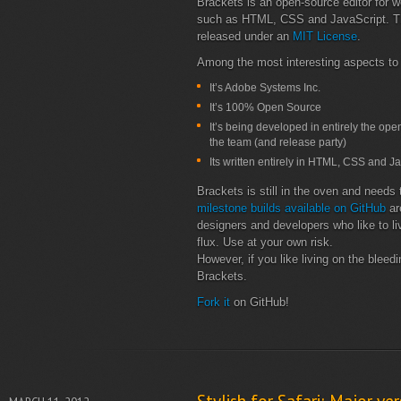
Brackets is an open-source editor for 
such as HTML, CSS and JavaScript. The
released under an
MIT License
.
Among the most interesting aspects to t
It’s Adobe Systems Inc.
It’s 100% Open Source
It’s being developed in entirely the op
the team (and release party)
Its written entirely in HTML, CSS and Jav
Brackets is still in the oven and needs t
milestone builds available on GitHub
ar
designers and developers who like to liv
flux. Use at your own risk.
However, if you like living on the bleed
Brackets.
Fork it
on GitHub!