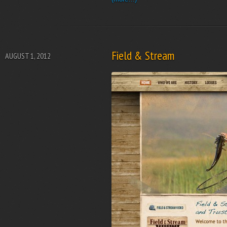
Field & Stream
AUGUST 1, 2012