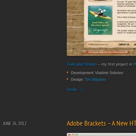
Field and Stream
– my first project in
H
Development: Vladimir Sobolev
Design:
Tim Sklyarov
(more…)
Adobe Brackets – A New H
JUNE 26, 2012