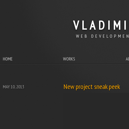
VLADIM
WEB DEVELOPMEN
HOME
WORKS
A
New project sneak peek
MAY 10, 2013