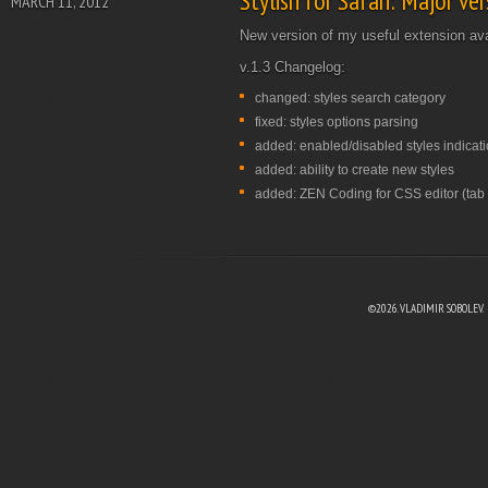
Stylish for Safari: Major ve
MARCH 11, 2012
New version of my useful extension ava
v.1.3 Changelog:
changed: styles search category
fixed: styles options parsing
added: enabled/disabled styles indicat
added: ability to create new styles
added: ZEN Coding for CSS editor (tab k
©2026. VLADIMIR SOBOLEV.
EBOOK
N TWITTER