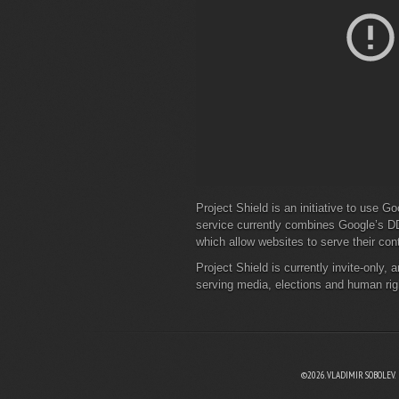
Project Shield is an initiative to use Go
service currently combines Google’s D
which allow websites to serve their co
Project Shield is currently invite-only, 
serving media, elections and human righ
©2026. VLADIMIR SOBOLEV.
EBOOK
N TWITTER