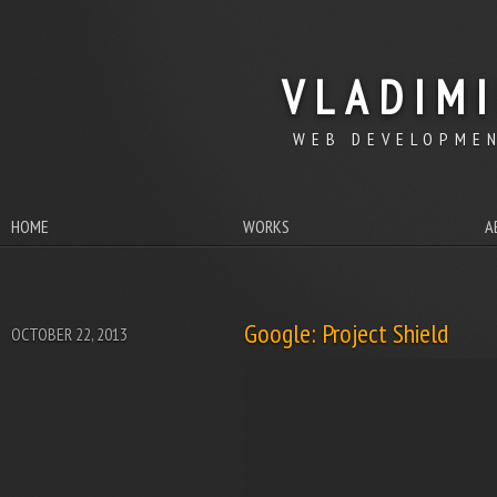
VLADIM
WEB DEVELOPMEN
HOME
WORKS
A
Google: Project Shield
OCTOBER 22, 2013