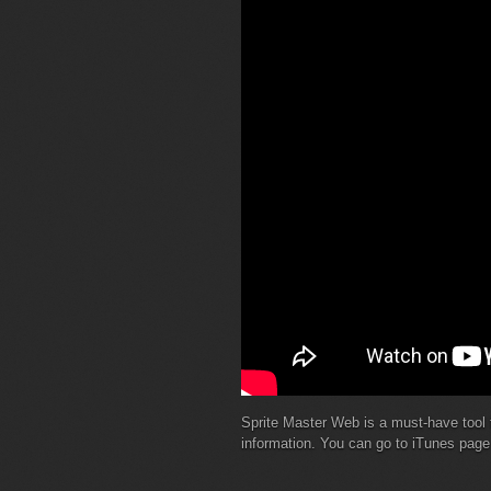
Sprite Master Web is a must-have tool 
information. You can go to iTunes pag