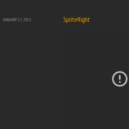
SpriteRight
JANUARY 17, 2012