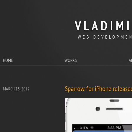
VLADIM
WEB DEVELOPMEN
HOME
WORKS
A
Sparrow for iPhone release
MARCH 15, 2012