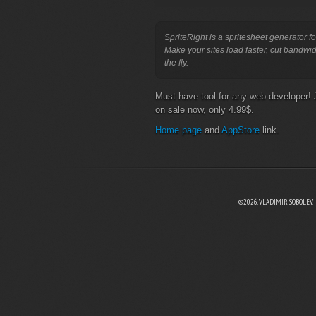
SpriteRight is a spritesheet generator fo
Make your sites load faster, cut bandwi
the fly.
Must have tool for any web developer! 
on sale now, only 4.99$.
Home page
and
AppStore
link.
©2026. VLADIMIR SOBOLEV.
EBOOK
N TWITTER