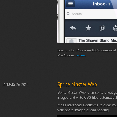
Sparrow for iPhone — 100% complete! S
MacStories
review
.
Sprite Master Web
JANUARY 26, 2012
Sprite Master Web is an sprite sheet ge
images and write CSS files automatical
It has advanced algorithms to order you
your sprite images or add padding.