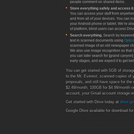
people comment on shared items.
Store everything safely and access it
You can access your stuff from anywher
and from all of your devices. You can 
your Android phone or tablet. We’re als
of platform, blind users can access Driv
Search everything.
Search by keyword 
text in scanned documents using
Optic
scanned image of an old newspaper clipp
We also use image recognition so that i
you can later search for [grand canyon]
early stages, and we expect it to get bet
You can get started with 5GB of storage
to the Mt. Everest, scanned copies of y
proposals, and still have space for th
$2.49/month, 100GB for $4.99/month o
account, your Gmail account storage wi
Get started with Drive today at
drive.go
Google Dtive available for download fo