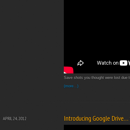
Save shots you thought were lost due 
(more…)
Introducing Google Drive… y
APRIL 24, 2012