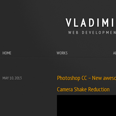
VLADIM
WEB DEVELOPMEN
HOME
WORKS
A
Photoshop CC – New aweso
MAY 10, 2013
Camera Shake Reduction