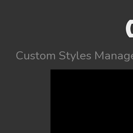
Custom Styles Manag