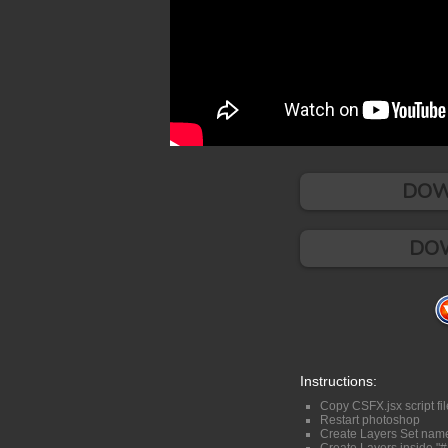
DOW
DOW
Instructions:
Copy CSFX.jsx script fil
Restart photoshop
Create Layers Set nam