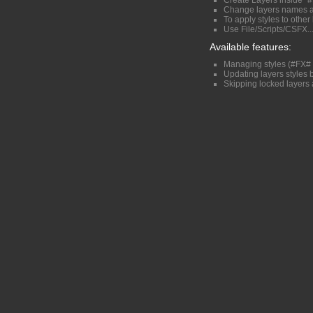
Create Layers inside "#
Change layers names a
To apply styles to othe
Use File/Scripts/CSFX...
Available features:
Managing styles (#FX# 
Updating layers styles
Skipping locked layers 