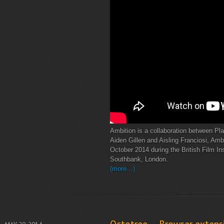
Ambition is a collaboration between Pl
Aiden Gillen and Aisling Franciosi, Amb
October 2014 during the British Film Ins
Southbank, London.
(more…)