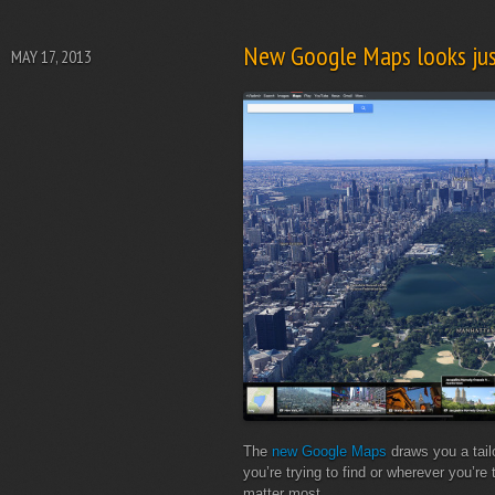
New Google Maps looks jus
MAY 17, 2013
The
new Google Maps
draws you a tail
you’re trying to find or wherever you’re 
matter most.