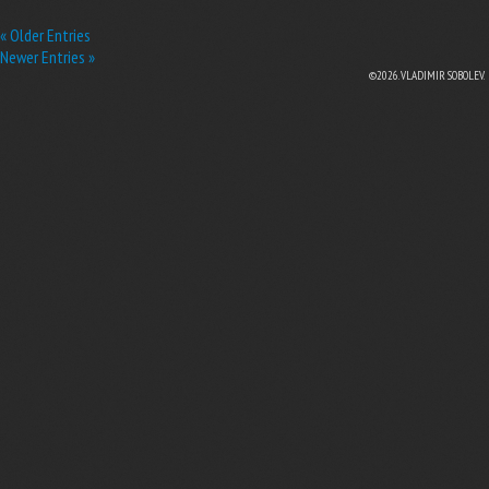
« Older Entries
Newer Entries »
©2026. VLADIMIR SOBOLEV.
EBOOK
N TWITTER