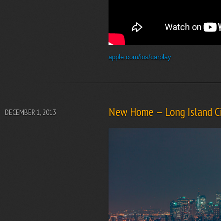
apple.com/ios/carplay
New Home — Long Island Ci
DECEMBER 1, 2013