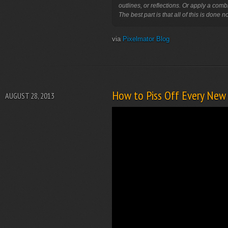
outlines, or reflections. Or apply a comb
The best part is that all of this is done n
via
Pixelmator Blog
How to Piss Off Every New 
AUGUST 28, 2013