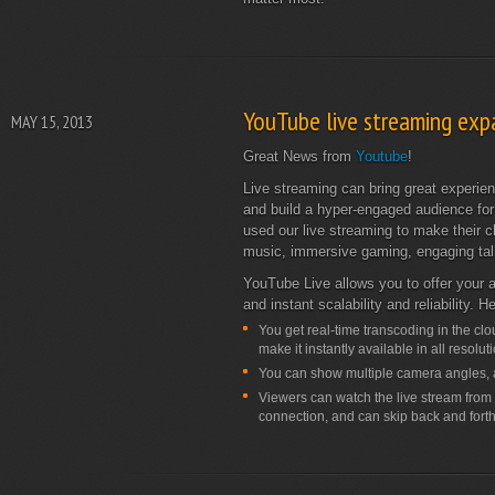
YouTube live streaming exp
MAY 15, 2013
Great News from
Youtube
!
Live streaming can bring great experie
and build a hyper-engaged audience for
used our live streaming to make their 
music, immersive gaming, engaging ta
YouTube Live allows you to offer your a
and instant scalability and reliability. 
You get real-time transcoding in the cl
make it instantly available in all resolu
You can show multiple camera angles, a
Viewers can watch the live stream from a
connection, and can skip back and forth 