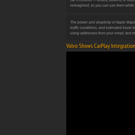
car’s controls — knobs, buttons, or tou
The power and simplicity of Apple Maps
traffic conditions, and estimated travel 
Volvo Shows CarPlay Integratio