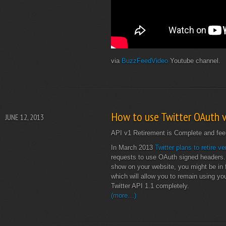
via
BuzzFeedVideo
Youtube channel.
How to use Twitter OAuth v
JUNE 12, 2013
API v1 Retirement is Complete and feel 
In March 2013
Twitter plans to retire ve
requests to use OAuth signed headers. As
show on your website, you might be in fo
which will allow you to remain using yo
Twitter API 1.1 completely.
(more…)