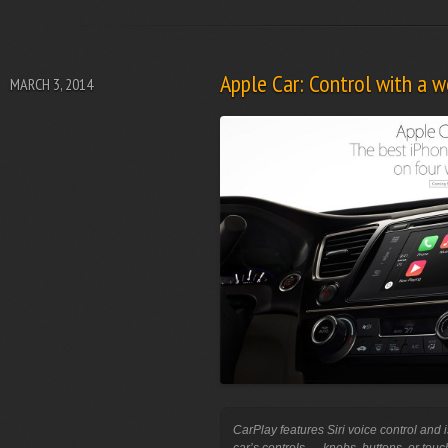
Apple Car: Control with a wo
MARCH 3, 2014
CarPlay features Siri voice control and i