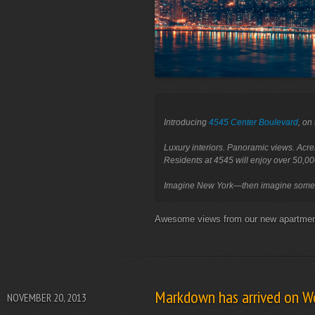
Introducing 
4545 Center Boulevard
, on
Luxury interiors. Panoramic views. Acre
Residents at 4545 will enjoy over 50,00
Awesome views from our new apartm
Markdown has arrived on W
NOVEMBER 20, 2013