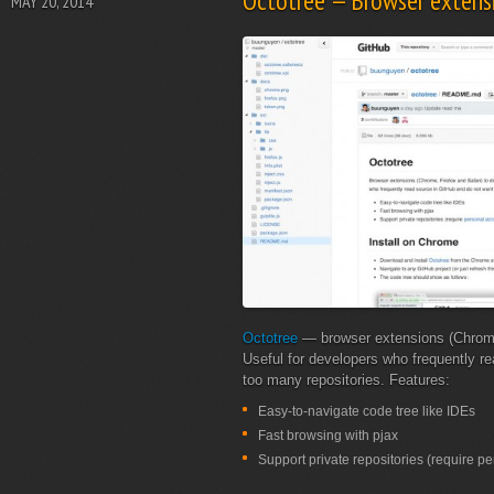
Octotree — Browser extensi
MAY 20, 2014
Octotree
— browser extensions (Chrome, 
Useful for developers who frequently r
too many repositories. Features:
Easy-to-navigate code tree like IDEs
Fast browsing with pjax
Support private repositories (require p