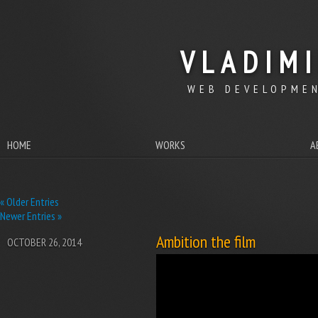
VLADIM
WEB DEVELOPMEN
HOME
WORKS
A
« Older Entries
Newer Entries »
Ambition the film
OCTOBER 26, 2014