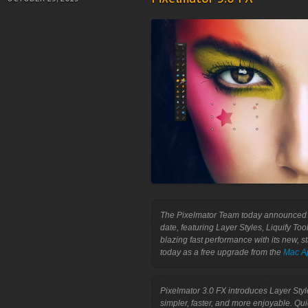
The Pixelmator Team today announced Pi
date, featuring Layer Styles, Liquify Too
blazing fast performance with its new, st
today as a free upgrade from the 
Mac A
Pixelmator 3.0 FX introduces Layer Sty
simpler, faster, and more enjoyable. Qu